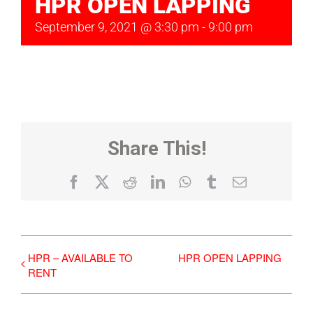
HPR OPEN LAPPING
September 9, 2021 @ 3:30 pm
-
9:00 pm
Share This!
Facebook
X
Reddit
LinkedIn
WhatsApp
Tumblr
Email
HPR – AVAILABLE TO
HPR OPEN LAPPING
RENT