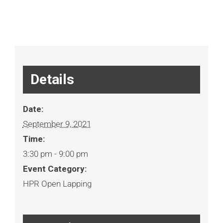
Details
Date:
September 9, 2021
Time:
3:30 pm - 9:00 pm
Event Category:
HPR Open Lapping