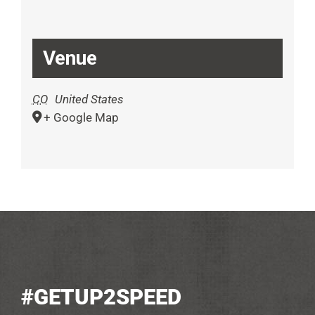
Venue
CO
United States
+ Google Map
#GETUP2SPEED