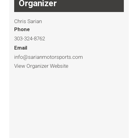
Organizer
Chris Sarian
Phone
303-324-8762
Email
info@sarianmotorsports.com
View Organizer Website