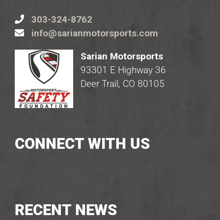
303-324-8762
info@sarianmotorsports.com
Sarian Motorsports
93301 E Highway 36
Deer Trail, CO 80105
CONNECT WITH US
RECENT NEWS