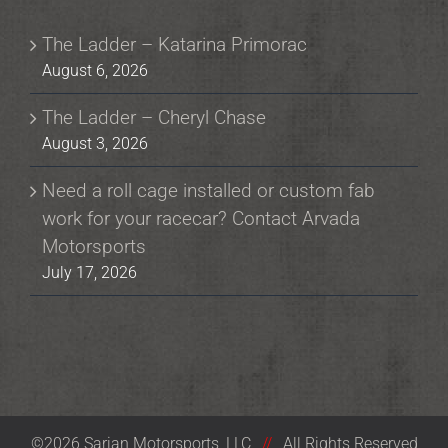
The Ladder – Katarina Primorac
August 6, 2026
The Ladder – Cheryl Chase
August 3, 2026
Need a roll cage installed or custom fab
work for your racecar? Contact Arvada
Motorsports
July 17, 2026
©2026 Sarian Motorsports, LLC
//
All Rights Reserved