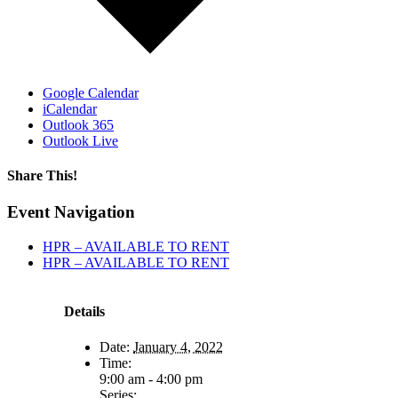
Google Calendar
iCalendar
Outlook 365
Outlook Live
Share This!
Facebook
X
Reddit
LinkedIn
WhatsApp
Tumblr
Email
Event Navigation
HPR – AVAILABLE TO RENT
HPR – AVAILABLE TO RENT
Details
Date:
January 4, 2022
Time:
9:00 am - 4:00 pm
Series: