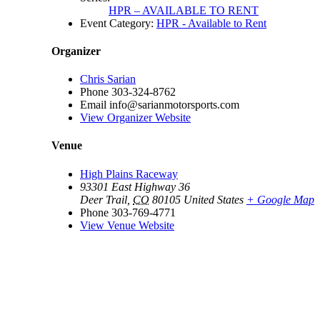
HPR – AVAILABLE TO RENT
Event Category:
HPR - Available to Rent
Organizer
Chris Sarian
Phone
303-324-8762
Email
info@sarianmotorsports.com
View Organizer Website
Venue
High Plains Raceway
93301 East Highway 36
Deer Trail
,
CO
80105
United States
+ Google Map
Phone
303-769-4771
View Venue Website