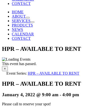
CONTACT
HOME
ABOUT
SERVICES
PRODUCTS
NEWS
CALENDAR
CONTACT
HPR – AVAILABLE TO RENT
This event has passed.
×
Event Series:
HPR – AVAILABLE TO RENT
HPR – AVAILABLE TO RENT
January 4, 2022 @ 9:00 am
-
4:00 pm
Please call to reserve your spot!