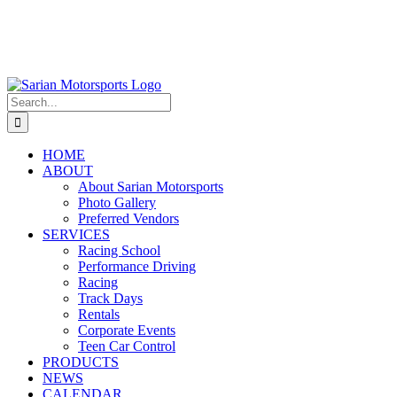
Search
for:
HOME
ABOUT
About Sarian Motorsports
Photo Gallery
Preferred Vendors
SERVICES
Racing School
Performance Driving
Racing
Track Days
Rentals
Corporate Events
Teen Car Control
PRODUCTS
NEWS
CALENDAR