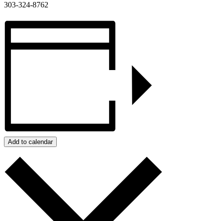
303-324-8762
Add to calendar