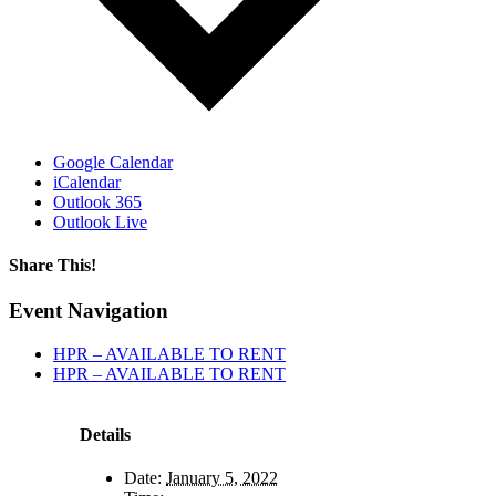
Google Calendar
iCalendar
Outlook 365
Outlook Live
Share This!
Facebook
X
Reddit
LinkedIn
WhatsApp
Tumblr
Email
Event Navigation
HPR – AVAILABLE TO RENT
HPR – AVAILABLE TO RENT
Details
Date:
January 5, 2022