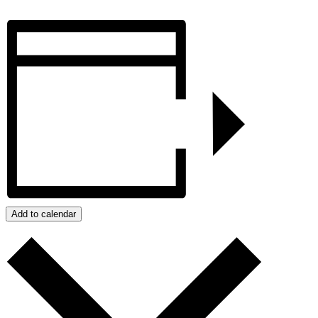
Add to calendar