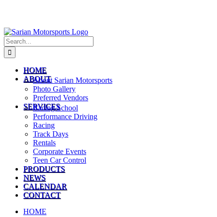
Search
for:
HOME
ABOUT
About Sarian Motorsports
Photo Gallery
Preferred Vendors
SERVICES
Racing School
Performance Driving
Racing
Track Days
Rentals
Corporate Events
Teen Car Control
PRODUCTS
NEWS
CALENDAR
CONTACT
HOME