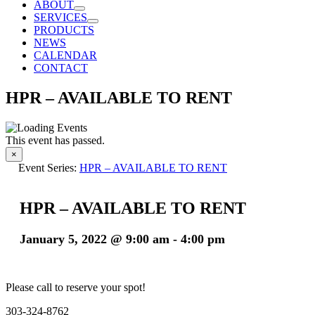
ABOUT
SERVICES
PRODUCTS
NEWS
CALENDAR
CONTACT
HPR – AVAILABLE TO RENT
This event has passed.
×
Event Series:
HPR – AVAILABLE TO RENT
HPR – AVAILABLE TO RENT
January 5, 2022 @ 9:00 am
-
4:00 pm
Please call to reserve your spot!
303-324-8762