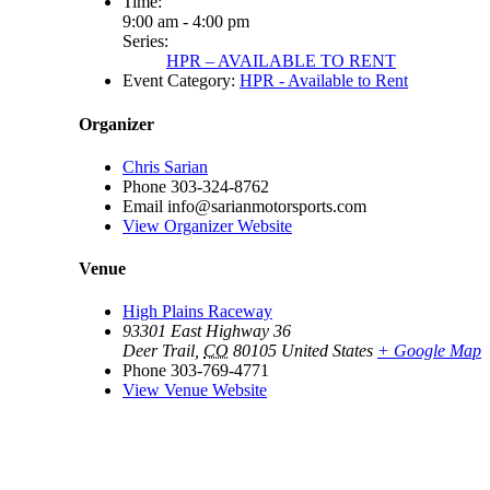
Time:
9:00 am - 4:00 pm
Series:
HPR – AVAILABLE TO RENT
Event Category:
HPR - Available to Rent
Organizer
Chris Sarian
Phone
303-324-8762
Email
info@sarianmotorsports.com
View Organizer Website
Venue
High Plains Raceway
93301 East Highway 36
Deer Trail
,
CO
80105
United States
+ Google Map
Phone
303-769-4771
View Venue Website