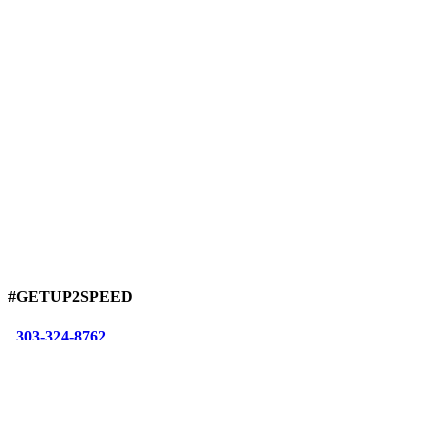
#GETUP2SPEED
303-324-8762
info@sarianmotorsports.com