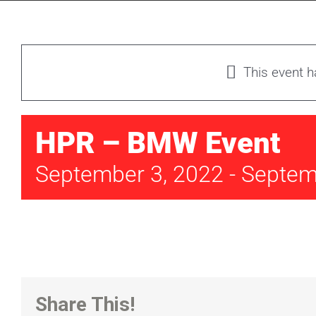
This event 
HPR – BMW Event
September 3, 2022
-
Septem
Share This!