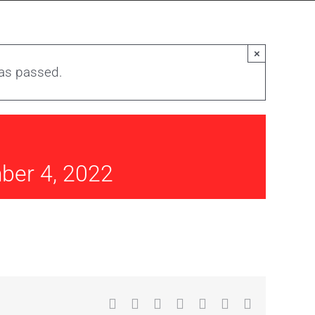
×
has passed.
ber 4, 2022
Facebook
X
Reddit
LinkedIn
WhatsApp
Tumblr
Email