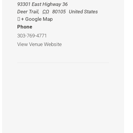
93301 East Highway 36
Deer Trail
,
CO
80105
United States
+ Google Map
Phone
303-769-4771
View Venue Website