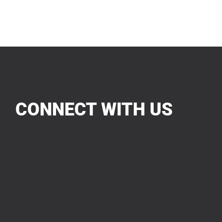
CONNECT WITH US