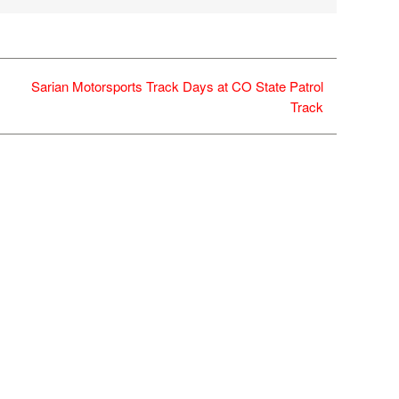
Sarian Motorsports Track Days at CO State Patrol
Track