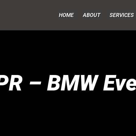
HOME
ABOUT
SERVICES
PR – BMW Eve