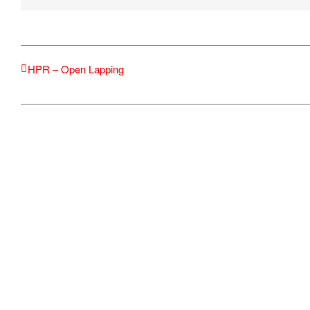
HPR – Open Lapping