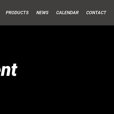
PRODUCTS
NEWS
CALENDAR
CONTACT
nt