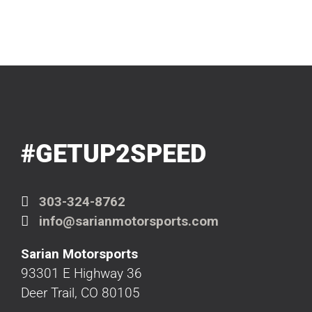
#GETUP2SPEED
303-324-8762
info@sarianmotorsports.com
Sarian Motorsports
93301 E Highway 36
Deer Trail, CO 80105