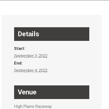
Details
Start:
September 3, 2022
End:
September 4, 2022
Venue
High Plains Raceway