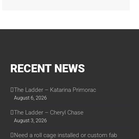
RECENT NEWS
The Ladder – Katarina Primorac
August 6, 2026
The Ladder – Cheryl Chase
August 3, 2026
Need a roll cage installed or custom fab