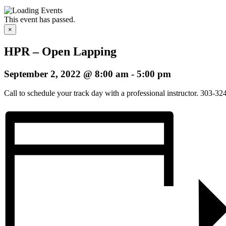
This event has passed.
×
HPR – Open Lapping
September 2, 2022 @ 8:00 am
-
5:00 pm
Call to schedule your track day with a professional instructor. 303-3