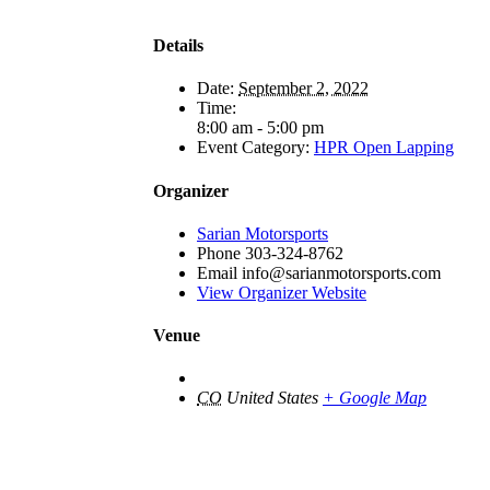
Details
Date:
September 2, 2022
Time:
8:00 am - 5:00 pm
Event Category:
HPR Open Lapping
Organizer
Sarian Motorsports
Phone
303-324-8762
Email
info@sarianmotorsports.com
View Organizer Website
Venue
CO
United States
+ Google Map