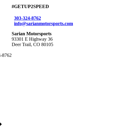
#GETUP2SPEED
303-324-8762
info@sarianmotorsports.com
Sarian Motorsports
93301 E Highway 36
Deer Trail, CO 80105
24-8762