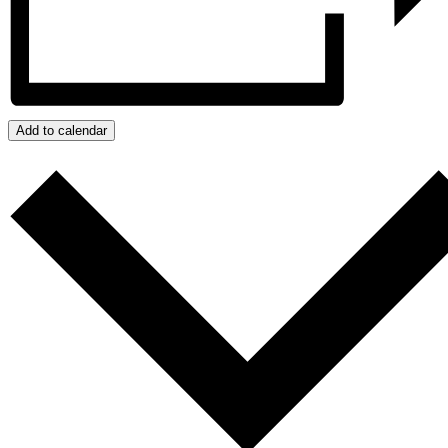
Add to calendar