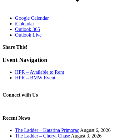
Google Calendar
iCalendar
Outlook 365
Outlook Live
Share This!
Facebook
X
Reddit
LinkedIn
WhatsApp
Tumblr
Email
Event Navigation
HPR – Available to Rent
HPR – BMW Event
Connect with Us
Recent News
The Ladder – Katarina Primorac
August 6, 2026
The Ladder – Cheryl Chase
August 3, 2026