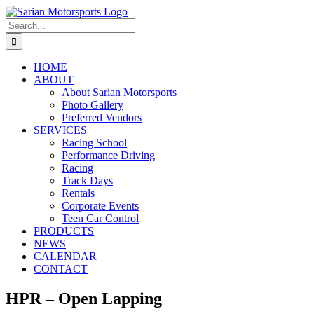
Skip
to
Search
content
for:
HOME
ABOUT
About Sarian Motorsports
Photo Gallery
Preferred Vendors
SERVICES
Racing School
Performance Driving
Racing
Track Days
Rentals
Corporate Events
Teen Car Control
PRODUCTS
NEWS
CALENDAR
CONTACT
HPR – Open Lapping