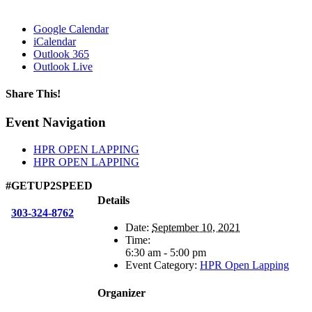
Google Calendar
iCalendar
Outlook 365
Outlook Live
Share This!
Facebook
X
Reddit
LinkedIn
WhatsApp
Tumblr
Email
Event Navigation
HPR OPEN LAPPING
HPR OPEN LAPPING
#GETUP2SPEED
Details
303-324-8762
Date:
September 10, 2021
Time:
6:30 am - 5:00 pm
Event Category:
HPR Open Lapping
Organizer