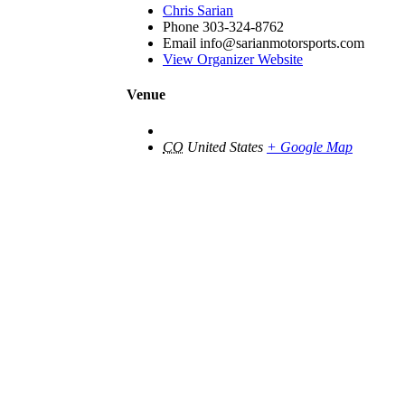
Chris Sarian
Phone
303-324-8762
Email
info@sarianmotorsports.com
View Organizer Website
Venue
CO
United States
+ Google Map