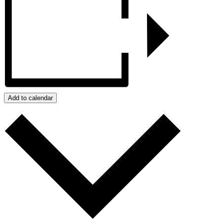
Add to calendar