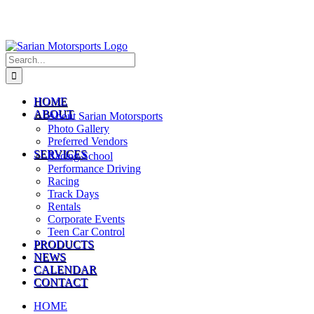
Search
for:
HOME
ABOUT
About Sarian Motorsports
Photo Gallery
Preferred Vendors
SERVICES
Racing School
Performance Driving
Racing
Track Days
Rentals
Corporate Events
Teen Car Control
PRODUCTS
NEWS
CALENDAR
CONTACT
HOME