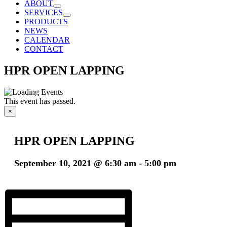
ABOUT
SERVICES
PRODUCTS
NEWS
CALENDAR
CONTACT
HPR OPEN LAPPING
This event has passed.
×
HPR OPEN LAPPING
September 10, 2021 @ 6:30 am
-
5:00 pm