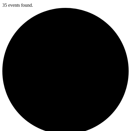
35 events found.