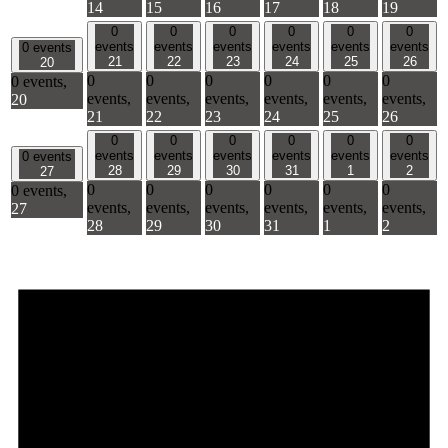
14
15
16
17
18
19
0
0
0
0
0
0
events
events
events
events
events
events
0 events
21
22
23
24
25
26
20
0
0
0
0
0
0
0 events,
events,
events,
events,
events,
events,
events,
20
21
22
23
24
25
26
0
0
0
0
0
0
events
events
events
events
events
events
0 events
28
29
30
31
1
2
27
0
0
0
0
0
0
0 events,
events,
events,
events,
events,
events,
events,
27
28
29
30
31
1
2