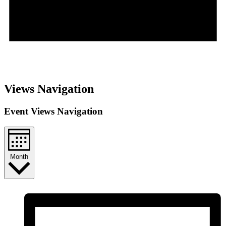
Notice
There are no upcoming events.
Views Navigation
Event Views Navigation
Month