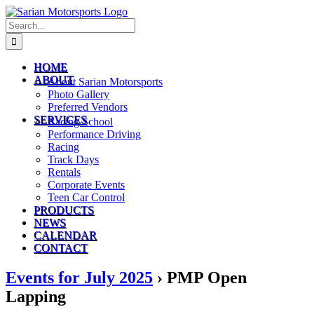
Skip
to
Search
content
for:
HOME
ABOUT
About Sarian Motorsports
Photo Gallery
Preferred Vendors
SERVICES
Racing School
Performance Driving
Racing
Track Days
Rentals
Corporate Events
Teen Car Control
PRODUCTS
NEWS
CALENDAR
CONTACT
Events for July 2025
› PMP Open
Lapping