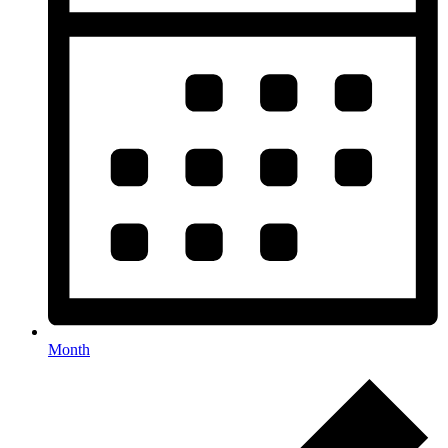
Month