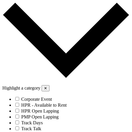
Highlight a category
✕
Corporate Event
HPR - Available to Rent
HPR Open Lapping
PMP Open Lapping
Track Days
Track Talk