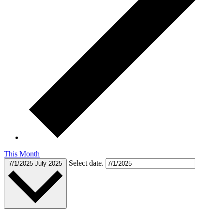
This Month
Select date.
7/1/2025
July 2025